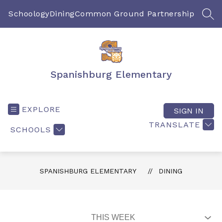
Skip
to
Schoology
Dining
Common Ground Partnership
SEA
content
Spanishburg Elementary
EXPLORE
SIGN IN
TRANSLATE
SCHOOLS
SPANISHBURG ELEMENTARY
DINING