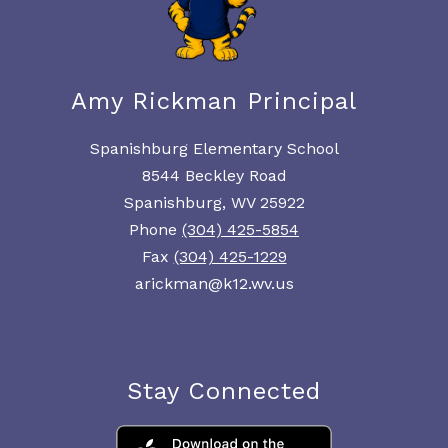
Amy Rickman Principal
Spanishburg Elementary School
8544 Beckley Road
Spanishburg, WV 25922
Phone
(304) 425-5854
Fax
(304) 425-1229
arickman@k12.wv.us
Stay Connected