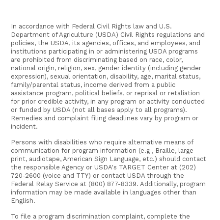
In accordance with Federal Civil Rights law and U.S.
Department of Agriculture (USDA) Civil Rights regulations and
policies, the USDA, its agencies, offices, and employees, and
institutions participating in or administering USDA programs
are prohibited from discriminating based on race, color,
national origin, religion, sex, gender identity (including gender
expression), sexual orientation, disability, age, marital status,
family/parental status, income derived from a public
assistance program, political beliefs, or reprisal or retaliation
for prior credible activity, in any program or activity conducted
or funded by USDA (not all bases apply to all programs).
Remedies and complaint filing deadlines vary by program or
incident.
Persons with disabilities who require alternative means of
communication for program information (e.g , Braille, large
print, audiotape, American Sign Language, etc.) should contact
the responsible Agency or USDA's TARGET Center at (202)
720-2600 (voice and TTY) or contact USDA through the
Federal Relay Service at (800) 877-8339. Additionally, program
information may be made available in languages other than
English.
To file a program discrimination complaint, complete the