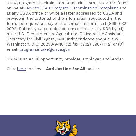
USDA Program Discrimination Complaint Form, AD-3027, found
online at
How to File a Program Discrimination Complaint
and
at any USDA office or write a letter addressed to USDA and
provide in the letter all of the information requested in the
form. To request a copy of the complaint form, call (866) 632-
9992. Submit your completed form or letter to USDA by: (1)
mail: U.S. Department of Agriculture, Office of the Assistant
Secretary for Civil Rights, 1400 Independence Avenue, SW,
Washington, D.C. 20250-9410; (2) fax: (202) 690-7442; or (3)
email:
program.intake@usda.gov
.
USDA is an equal opportunity provider, employer, and lender.
Click
here
to view ...
And Justice for All
poster