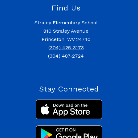
Find Us
Straley Elementary School
810 Straley Avenue
Princeton, WV 24740
(304) 425-3173
(304) 487-2724
Stay Connected