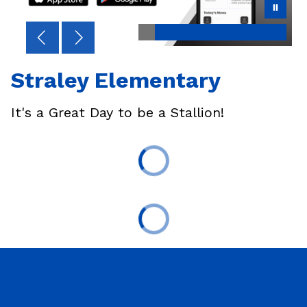
Straley Elementary
It's a Great Day to be a Stallion!